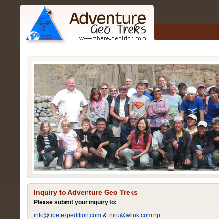
Inquiry to Adventure Geo Treks
Please submit your inquiry to:
info@tibetexpedition.com
&
niru@wlink.com.np