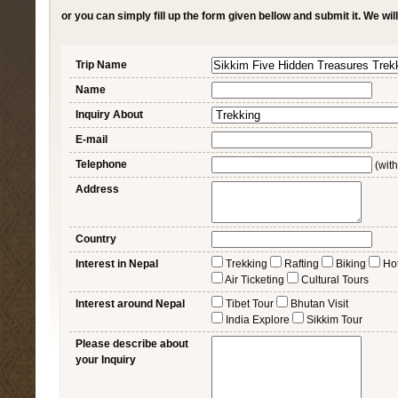
or you can simply fill up the form given bellow and submit it. We wi
Trip Name
Name
Inquiry About
E-mail
Telephone
(with
Address
Country
Interest in Nepal
Trekking
Rafting
Biking
Ho
Air Ticketing
Cultural Tours
Interest around Nepal
Tibet Tour
Bhutan Visit
India Explore
Sikkim Tour
Please describe about
your Inquiry