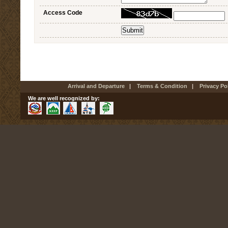
Access Code
Arrival and Departure
|
Terms & Condition
|
Privacy Po
We are well recognized by: