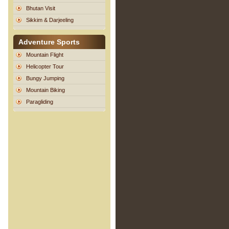
Bhutan Visit
Sikkim & Darjeeling
Adventure Sports
Mountain Flight
Helicopter Tour
Bungy Jumping
Mountain Biking
Paragliding