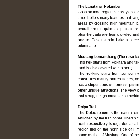
The Langtang- Helambu
Gosainkunda region is easily access
time. It offers many features that ra
areas by crossing high mountain pa
overall are not quite as spectacula
plus the trails are less crowded an
one to Gosainkunda Lake-a sacred
pilgrimage.
Mustang-Lomanthang (The restrict
This trek starts from Pokhara and 
land is also covered with other glit
The trekking starts from Jomsom wh
constitutes mainly barren ridges, de
has a stupendous wilderness, prist
other unique attractions. The view
that straggle high mountains provid
Dolpo Trek
The Dolpo region is the natural em
enriched by the traditional Tibetan 
north respectively, is regarded as a
region lies on the north side of Him
same as that of Mustang. One of the 