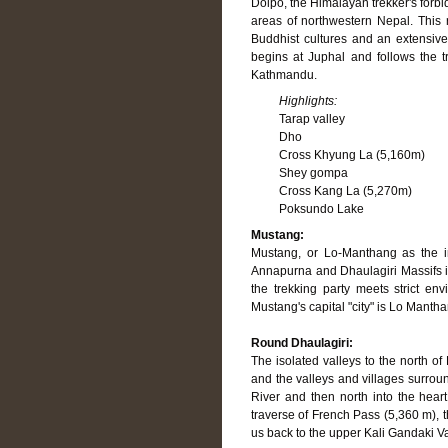
Dolpo, the Himalayan trekker's forbi
areas of northwestern Nepal. This r
Buddhist cultures and an extensive 
begins at Juphal and follows the t
Kathmandu.
Highlights:
Tarap valley
Dho
Cross Khyung La (5,160m)
Shey gompa
Cross Kang La (5,270m)
Poksundo Lake
Mustang:
Mustang, or Lo-Manthang as the i
Annapurna and Dhaulagiri Massifs in
the trekking party meets strict en
Mustang's capital "city" is Lo Manth
Round Dhaulagiri:
The isolated valleys to the north of
and the valleys and villages surrou
River and then north into the hear
traverse of French Pass (5,360 m), 
us back to the upper Kali Gandaki V