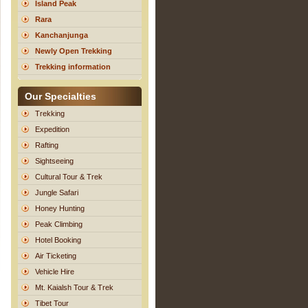
Island Peak
Rara
Kanchanjunga
Newly Open Trekking
Trekking information
Our Specialties
Trekking
Expedition
Rafting
Sightseeing
Cultural Tour & Trek
Jungle Safari
Honey Hunting
Peak Climbing
Hotel Booking
Air Ticketing
Vehicle Hire
Mt. Kaialsh Tour & Trek
Tibet Tour