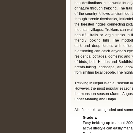
best destinations in the world for en
of nature through trekking. The trail 
of the country follows ancient foot
through scenic riverbanks, intricate
the forested ridges connecting pic
mountain villages. Trekkers can wal
beautiful trails or virgin tracks i
friendly looking hills. The rhodod
dark and deep forests with differ
blossoming can catch anyone's eye 
residential cottages, domestic and f
of birds, both Hindus and Buddhist
breath-taking landscape, and abo
from smiling local people. The highl
Trekking in Nepal is an all season ac
However, the most popular seasons
the monsoon season (June - August)
upper Manang and Dolpo.
All of our treks are graded and sum
Grade ▲
Easy trekking up to about 200
active lifestyle can easily man