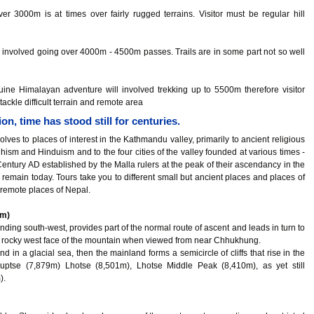
er 3000m is at times over fairly rugged terrains. Visitor must be regular hill
 involved going over 4000m - 4500m passes. Trails are in some part not so well
ine Himalayan adventure will involved trekking up to 5500m therefore visitor
tackle difficult terrain and remote area
n, time has stood still for centuries.
lves to places of interest in the Kathmandu valley, primarily to ancient religious
dhism and Hinduism and to the four cities of the valley founded at various times -
entury AD established by the Malla rulers at the peak of their ascendancy in the
 remain today. Tours take you to different small but ancient places and places of
 remote places of Nepal.
0m)
nding south-west, provides part of the normal route of ascent and leads in turn to
 rocky west face of the mountain when viewed from near Chhukhung.
nd in a glacial sea, then the mainland forms a semicircle of cliffs that rise in the
uptse (7,879m) Lhotse (8,501m), Lhotse Middle Peak (8,410m), as yet still
).