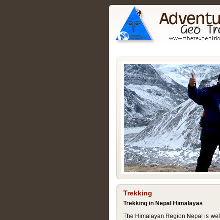
Trekking
Trekking in Nepal Himalayas
The Himalayan Region Nepal is well