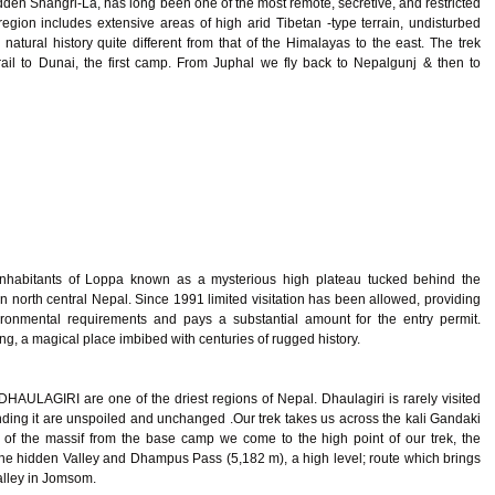
dden Shangri-La, has long been one of the most remote, secretive, and restricted
egion includes extensive areas of high arid Tibetan -type terrain, undisturbed
natural history quite different from that of the Himalayas to the east. The trek
rail to Dunai, the first camp. From Juphal we fly back to Nepalgunj & then to
nhabitants of Loppa known as a mysterious high plateau tucked behind the
 north central Nepal. Since 1991 limited visitation has been allowed, providing
vironmental requirements and pays a substantial amount for the entry permit.
ang, a magical place imbibed with centuries of rugged history.
 DHAULAGIRI are one of the driest regions of Nepal. Dhaulagiri is rarely visited
nding it are unspoiled and unchanged .Our trek takes us across the kali Gandaki
t of the massif from the base camp we come to the high point of our trek, the
the hidden Valley and Dhampus Pass (5,182 m), a high level; route which brings
alley in Jomsom.