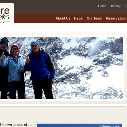
Home
Inquiry
S
About Us
Nepal
Our Team
Reservation
 known as one of the