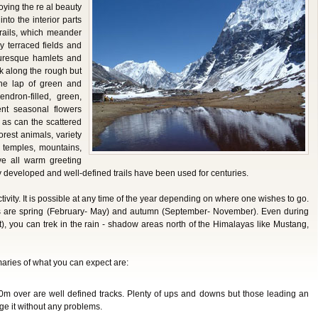
joying the re al beauty
into the interior parts
 trails, which meander
ly terraced fields and
turesque hamlets and
k along the rough but
n the lap of green and
endron-filled, green,
ent seasonal flowers
as can the scattered
orest animals, variety
 temples, mountains,
ve all warm greeting
y developed and well-defined trails have been used for centuries.
tivity. It is possible at any time of the year depending on where one wishes to go.
 are spring (February- May) and autumn (September- November). Even during
, you can trek in the rain - shadow areas north of the Himalayas like Mustang,
maries of what you can expect are:
0m over are well defined tracks. Plenty of ups and downs but those leading an
age it without any problems.