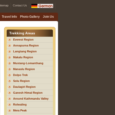
itemap
Contact Us
Travel Info
Photo Gallery
Join Us
Trekking Areas
Everest Region
Annapurna Region
Langtang Region
Makalu Region
Mustang-Lomanthang
Manaslu Region
Dolpo Trek
Solu Region
Daulagiri Region
Ganesh Himal Region
Around Kathmandu Valley
Rolwaling
Mera Peak