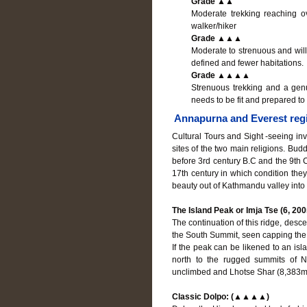
Grade ▲▲
Moderate trekking reaching ov
walker/hiker
Grade ▲▲▲
Moderate to strenuous and will
defined and fewer habitations.
Grade ▲▲▲▲
Strenuous trekking and a genu
needs to be fit and prepared to 
Annapurna and Everest regio
Cultural Tours and Sight -seeing invo
sites of the two main religions. Bud
before 3rd century B.C and the 9th C
17th century in which condition they
beauty out of Kathmandu valley into
The Island Peak or Imja Tse (6, 20
The continuation of this ridge, desce
the South Summit, seen capping the
If the peak can be likened to an isla
north to the rugged summits of N
unclimbed and Lhotse Shar (8,383m
Classic Dolpo: (▲▲▲▲)