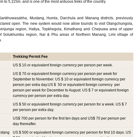
 to 5,115m. and is one of the most arduous treks of the country.
Sankhuwasabha, Mustang, Humla, Darchula and Manang districts, previously
declared open. The new system would now allow tourists to visit Olangchungola,
enjunga region, Hatiya, Topkhegola, Kimathang and Chepuwa area of upper
 Solukhumbu region, Nar & Phu areas of Northern Manang, Limi village of
a.
Trekking
Permit Fee
US $ 10 or equivalent foreign currency per person per week.
US $ 70 or equivalent foreign currency per person per week for
September to November. US $ 10 or equivalent foreign currency per
person per extra day.US $ 50 or equivalent foreign currency per
person per week for December to August. US $ 7 or equivalent foreign
currency per person per extra day.
US $ 50 or equivalent foreign currency per person for a week. US $ 7
per person per extra day.
US$ 700 per person for the first ten days and US$ 70 per person per
day thereafter.
ustang
US $ 500 or equivalent foreign currency per person for first 10 days. US