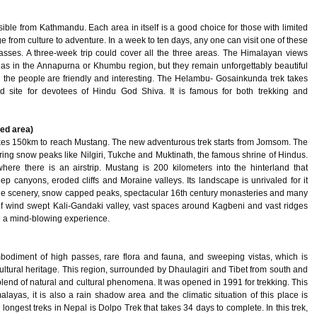
ible from Kathmandu. Each area in itself is a good choice for those with limited
nge from culture to adventure. In a week to ten days, any one can visit one of these
sses. A three-week trip could cover all the three areas. The Himalayan views
r as in the Annapurna or Khumbu region, but they remain unforgettably beautiful
d the people are friendly and interesting. The Helambu- Gosainkunda trek takes
 site for devotees of Hindu God Shiva. It is famous for both trekking and
ed area)
takes 150km to reach Mustang. The new adventurous trek starts from Jomsom. The
tering snow peaks like Nilgiri, Tukche and Muktinath, the famous shrine of Hindus.
ere there is an airstrip. Mustang is 200 kilometers into the hinterland that
ep canyons, eroded cliffs and Moraine valleys. Its landscape is unrivaled for it
ine scenery, snow capped peaks, spectacular 16th century monasteries and many
 of wind swept Kali-Gandaki valley, vast spaces around Kagbeni and vast ridges
e a mind-blowing experience.
bodiment of high passes, rare flora and fauna, and sweeping vistas, which is
cultural heritage. This region, surrounded by Dhaulagiri and Tibet from south and
 blend of natural and cultural phenomena. It was opened in 1991 for trekking. This
alayas, it is also a rain shadow area and the climatic situation of this place is
longest treks in Nepal is Dolpo Trek that takes 34 days to complete. In this trek,