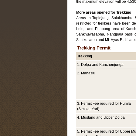
the maximum elevation will be 4,530m
More areas opened for Trekking
Areas in Taplejung, Solukhumbu, 
restricted for trekkers have been 
Lelep and Phapung area of Kanch
Sankhuwasabha, Nangpala pass of
Simikot area and Mt. Vyas Rishi are
Trekking Permit
Trekking
1. Dolpa and Kanchenjunga
2. Manaslu
3. Permit Fee required for Humla
(Simikot-Yari):
4. Mustang and Upper Dolpa
5. Permit Fee required for Upper M