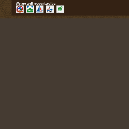
We are well recognized by: