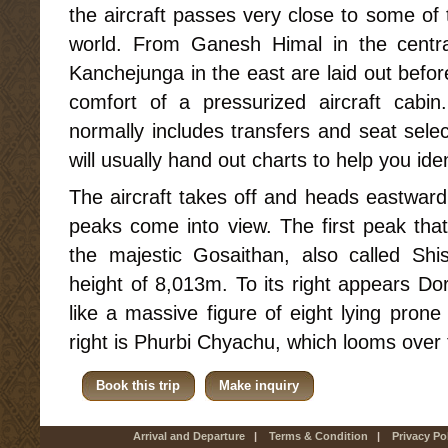
the aircraft passes very close to some of
world. From Ganesh Himal in the centr
Kanchejunga in the east are laid out befo
comfort of a pressurized aircraft cabi
normally includes transfers and seat selec
will usually hand out charts to help you ide
The aircraft takes off and heads eastwar
peaks come into view. The first peak tha
the majestic Gosaithan, also called Sh
height of 8,013m. To its right appears Do
like a massive figure of eight lying pron
right is Phurbi Chyachu, which looms over
Book this trip
Make inquiry
Arrival and Departure
|
Terms & Condition
|
Privacy Po