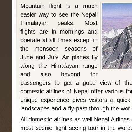
Mountain flight is a much
easier way to see the Nepali
Himalayan peaks. Most
flights are in mornings and
operate at all times except in
the monsoon seasons of
June and July. Air planes fly
along the Himalayan range
and also beyond for
passengers to get a good view of the
domestic airlines of Nepal offer various fo
unique experience gives visitors a quic
landscapes and a fly-past through the world
All domestic airlines as well Nepal Airline
most scenic flight seeing tour in the wor