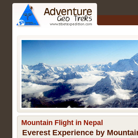
Mountain Flight in Nepal
Everest Experience by Mountain